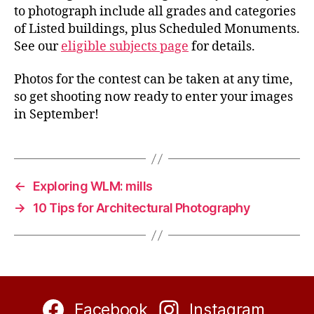
to photograph include all grades and categories
of Listed buildings, plus Scheduled Monuments.
See our
eligible subjects page
for details.
Photos for the contest can be taken at any time,
so get shooting now ready to enter your images
in September!
←
Exploring WLM: mills
→
10 Tips for Architectural Photography
Facebook
Instagram