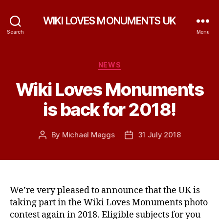
WIKI LOVES MONUMENTS UK
Search
Menu
Categories
NEWS
Wiki Loves Monuments
is back for 2018!
By
Michael Maggs
31 July 2018
Post
Post
author
date
We’re very pleased to announce that the UK is
taking part in the Wiki Loves Monuments photo
contest again in 2018. Eligible subjects for you