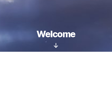
Welcome
Scroll
Down
Wiki Loves Monuments UK will return for
2026 and will open on 1 September.
The photography competition runs throughout
the whole of the month, and you can take part
by submitting your photos of listed buildings
and scheduled monuments.