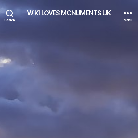
WIKI LOVES MONUMENTS UK
Search
Menu